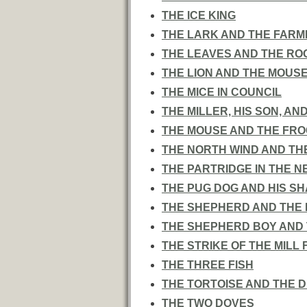
THE ICE KING
THE LARK AND THE FARM
THE LEAVES AND THE RO
THE LION AND THE MOUS
THE MICE IN COUNCIL
THE MILLER, HIS SON, AN
THE MOUSE AND THE FRO
THE NORTH WIND AND TH
THE PARTRIDGE IN THE N
THE PUG DOG AND HIS S
THE SHEPHERD AND THE
THE SHEPHERD BOY AND
THE STRIKE OF THE MILL
THE THREE FISH
THE TORTOISE AND THE 
THE TWO DOVES