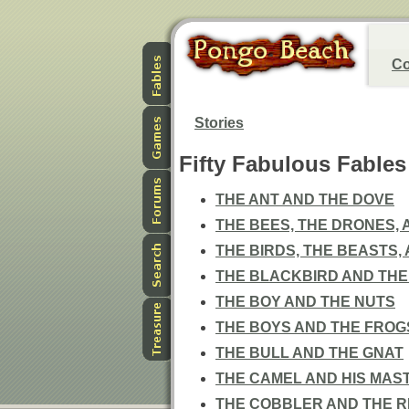
Co
Stories
Fifty Fabulous Fables
THE ANT AND THE DOVE
THE BEES, THE DRONES,
THE BIRDS, THE BEASTS,
THE BLACKBIRD AND THE
THE BOY AND THE NUTS
THE BOYS AND THE FROG
THE BULL AND THE GNAT
THE CAMEL AND HIS MAS
THE COBBLER AND THE R