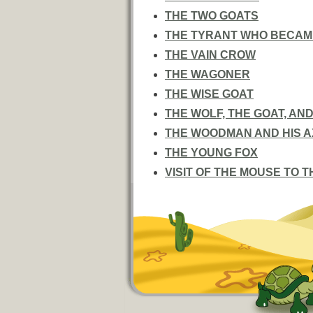
THE TWO GOATS
THE TYRANT WHO BECAME
THE VAIN CROW
THE WAGONER
THE WISE GOAT
THE WOLF, THE GOAT, AND
THE WOODMAN AND HIS A
THE YOUNG FOX
VISIT OF THE MOUSE TO 