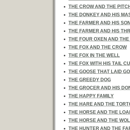
THE CROW AND THE PITC
THE DONKEY AND HIS MA
THE FARMER AND HIS SO
THE FARMER AND HIS TH
THE FOUR OXEN AND THE
THE FOX AND THE CROW
THE FOX IN THE WELL
THE FOX WITH HIS TAIL C
THE GOOSE THAT LAID G
THE GREEDY DOG
THE GROCER AND HIS DO
THE HAPPY FAMILY
THE HARE AND THE TORT
THE HORSE AND THE LO
THE HORSE AND THE WOL
THE HUNTER AND THE F