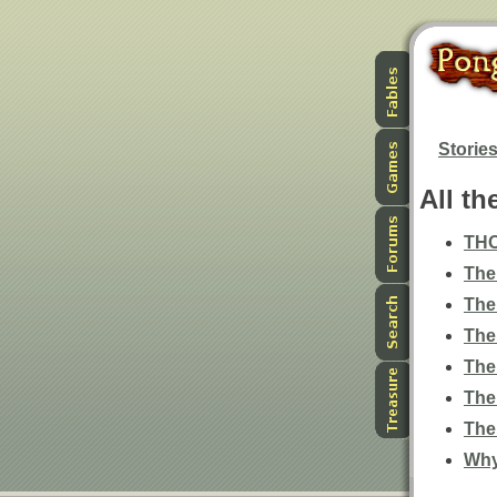
Storie
All th
TH
The
The
The
The
The
The
Why