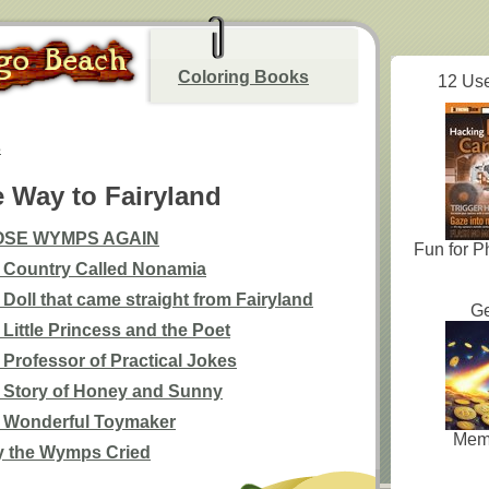
Coloring Books
12 Use
s
e Way to Fairyland
OSE WYMPS AGAIN
Fun for P
 Country Called Nonamia
 Doll that came straight from Fairyland
Ge
 Little Princess and the Poet
 Professor of Practical Jokes
 Story of Honey and Sunny
 Wonderful Toymaker
Mem
 the Wymps Cried