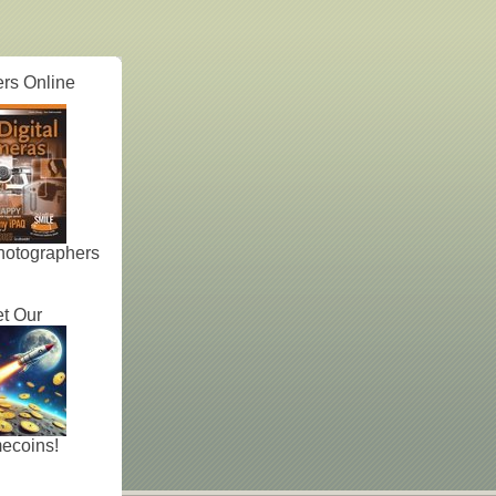
rs Online
hotographers
t Our
ecoins!