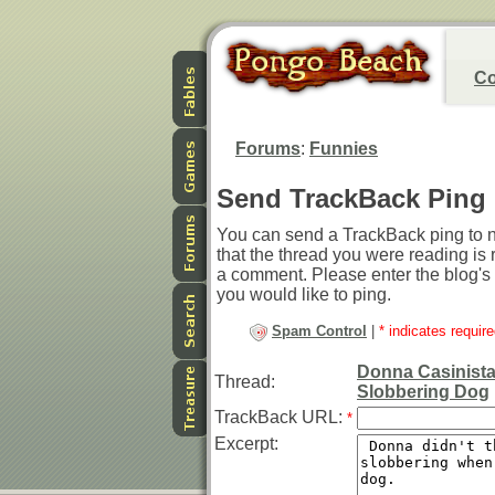
Co
Forums
:
Funnies
Send TrackBack Ping
You can send a TrackBack ping to no
that the thread you were reading is r
a comment. Please enter the blog's
you would like to ping.
Spam Control
|
* indicates require
Donna Casinista
Thread:
Slobbering Dog
TrackBack URL:
*
Excerpt: