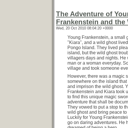
The Adventure of Yo
Frankenstein and the
Wed, 20 Oct 2010 08:04:20 +0000
Young Frankenstein, a small g
"Kiara", and a wild ghost live
Pongo Island. They lived plea
island, but the wild ghost trou
villagers days and nights. He 
man or a woman everyday. So
village and took someone ever
However, there was a magic 
somewhere on the island that
and imprison the wild ghost. 
Frankenstein and Kiara took 
to find this unique magic swor
adventure that shall be docu
They vowed to put a stop to 
wild ghost and bring peace to 
Luckily for Young Frankenstei
go on daring adventures. He 
dreamed of being a hero.