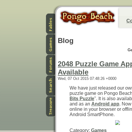
Co
Blog
Ge
2048 Puzzle Game Ap
Available
Wed, 07 Oct 2015 07:48:26 +0000
We have just released our ow
puzzle game on Pongo Beach. 
Bits Puzzle
". It is also avail
and as an
Android app
. Now
online in your browser or offli
Android SmartPhone.
Category:
Games