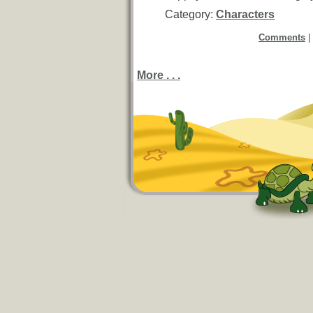
Category:
Characters
Comments
|
More . . .