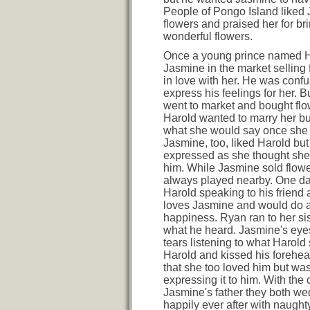
People of Pongo Island liked
flowers and praised her for br
wonderful flowers.
Once a young prince named 
Jasmine in the market selling 
in love with her. He was conf
express his feelings for her. 
went to market and bought flo
Harold wanted to marry her b
what she would say once she f
Jasmine, too, liked Harold but
expressed as she thought she
him. While Jasmine sold flow
always played nearby. One d
Harold speaking to his friend
loves Jasmine and would do a
happiness. Ryan ran to her sis
what he heard. Jasmine's eyes 
tears listening to what Harold 
Harold and kissed his forehe
that she too loved him but wa
expressing it to him. With the 
Jasmine's father they both we
happily ever after with naugh