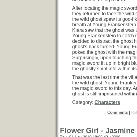
After locating the magic sword
they returned to face the wild g
the wild ghost spew its goo-li
breath at Young Frankenstein
Kiara saw that the ghost was to
Young Frankenstein to catch it
decided to distract the ghost h
ghost's back turned, Young F
poked the ghost with the magi
Surprisingly, upon touching th
magic sword lit up in bright b
the ghostly spirit into within its
That was the last time the vil
the wild ghost. Young Frankens
the magic sword to this day. A
ghost is still imprisoned within
Category:
Characters
Comments
|
Rel
Flower Girl - Jasmine