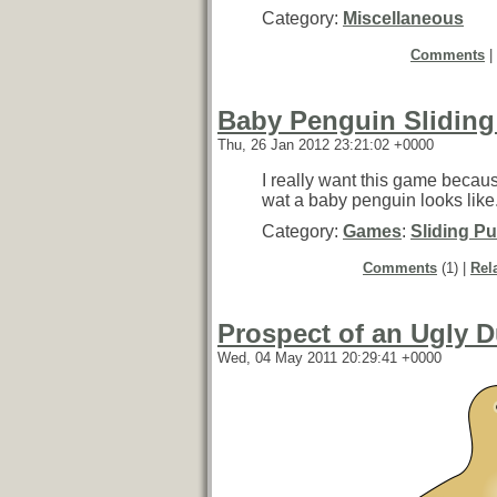
Category:
Miscellaneous
Comments
|
Baby Penguin Sliding
Thu, 26 Jan 2012 23:21:02 +0000
I really want this game becaus
wat a baby penguin looks like
Category:
Games
:
Sliding Pu
Comments
(1) |
Rel
Prospect of an Ugly D
Wed, 04 May 2011 20:29:41 +0000