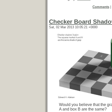
Comments
|
Checker Board Shadow
Sat, 02 Mar 2013 10:05:21 +0000
Would you believe that the gr
A and box B are the same?