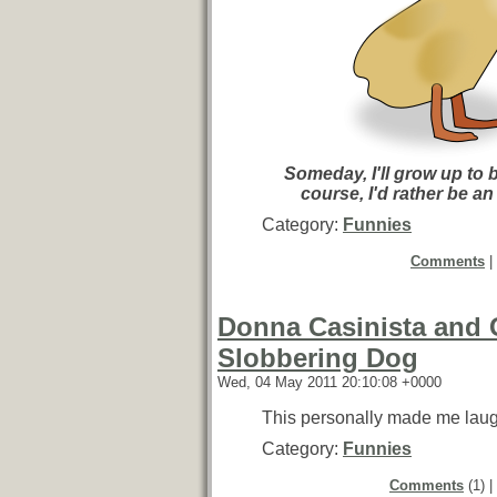
Someday, I'll grow up to 
course, I'd rather be an
Category:
Funnies
Comments
|
Donna Casinista and 
Slobbering Dog
Wed, 04 May 2011 20:10:08 +0000
This personally made me laug
Category:
Funnies
Comments
(1) |