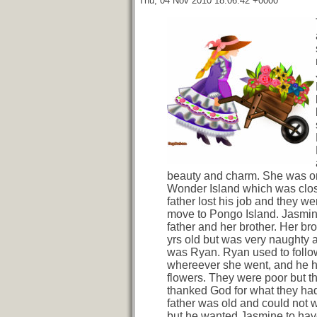
Thu, 04 Nov 2010 18:06:42 +0000
beauty and charm. She was or
Wonder Island which was clo
father lost his job and they we
move to Pongo Island. Jasmine
father and her brother. Her bro
yrs old but was very naughty
was Ryan. Ryan used to follo
whereever she went, and he h
flowers. They were poor but t
thanked God for what they ha
father was old and could not 
but he wanted Jasmine to have